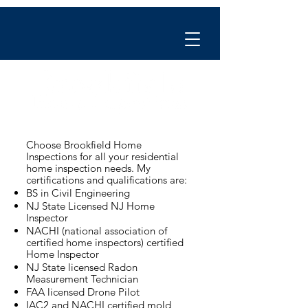
Choose Brookfield Home
Inspections for all your residential
home inspection needs. My
certifications and qualifications are:
BS in Civil Engineering
NJ State Licensed NJ Home
Inspector
NACHI (national association of
certified home inspectors) certified
Home Inspector
NJ State licensed Radon
Measurement Technician
FAA licensed Drone Pilot
IAC2 and NACHI certified mold