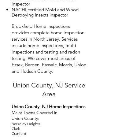
inspector
NACHI certified Mold and Wood
Destroying Insects inspector
Brookfield Home Inspections
provides complete home inspection
services in North Jersey. Services
include home inspections, mold
inspections and testing and radon
testing. We cover most areas of
Essex, Bergen, Passaic, Morris, Union
and Hudson County.
Union County, NJ
Service
Area
Union County, NJ Home Inspecti
ons
Major Towns Covered in
Union
County:
Berkeley Heights
Clark
Cranford