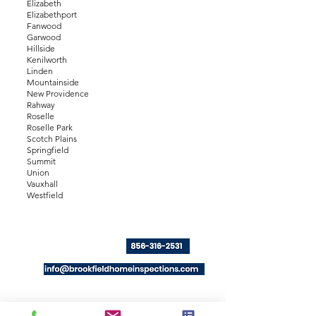
Elizabeth
Elizabethport
Fanwood
Garwood
Hillside
Kenilworth
Linden
Mountainside
New Providence
Rahway
Roselle
Roselle Park
Scotch Plains
Springfield
Summit
Union
Vauxhall
Westfield
Click to Call or text:
Email:
Serving
E
ssex, Union, Hudson, Bergen,