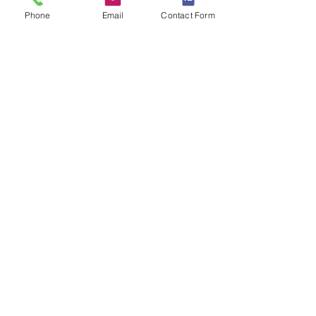
Passaic and Morris counties
Phone
Email
Contact Form
Home Inspector Lic. #, GI2266 | Radon
Cert. #, MET14461
Montclair, NJ 07042