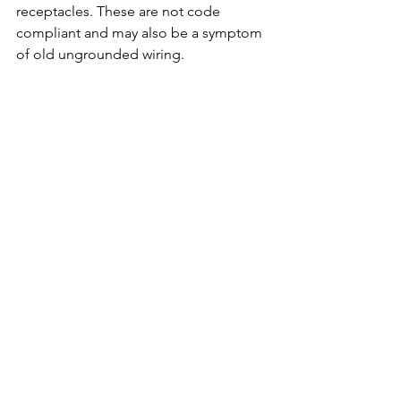
receptacles. These are not code 
compliant and may also be a symptom 
of old ungrounded wiring.