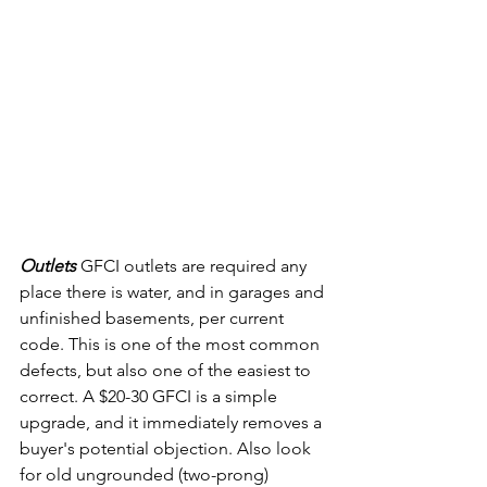
Outlets 
GFCI outlets are required any 
place there is water, and in garages and 
unfinished basements, per current 
code. This is one of the most common 
defects, but also one of the easiest to 
correct. A $20-30 GFCI is a simple 
upgrade, and it immediately removes a 
buyer's potential objection. Also look 
for old ungrounded (two-prong) 