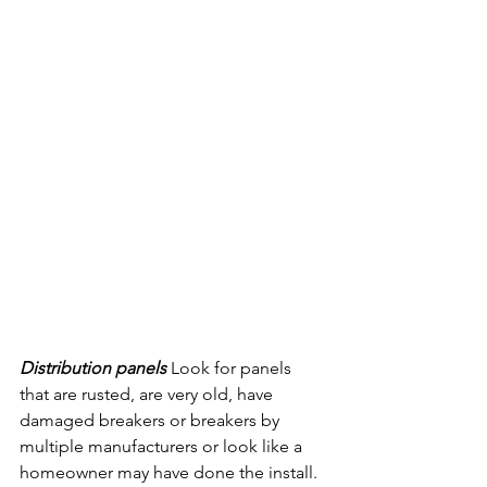
Distribution panels 
Look for panels 
that are rusted, are very old, have 
damaged breakers or breakers by 
multiple manufacturers or look like a 
homeowner may have done the install. 