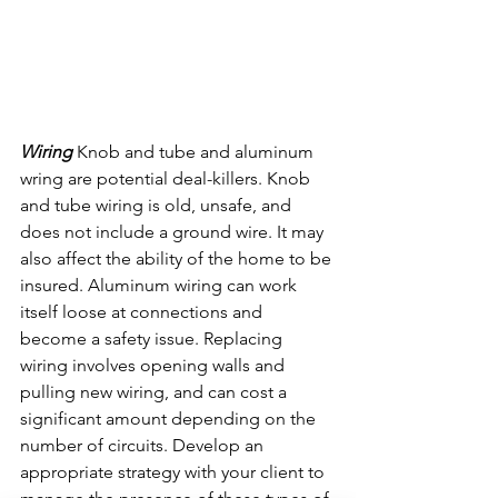
Wiring 
Knob and tube and aluminum 
wring are potential deal-killers. Knob 
and tube wiring is old, unsafe, and 
does not include a ground wire. It may 
also affect the ability of the home to be 
insured. Aluminum wiring can work 
itself loose at connections and 
become a safety issue. Replacing 
wiring involves opening walls and 
pulling new wiring, and can cost a 
significant amount depending on the 
number of circuits. Develop an 
appropriate strategy with your client to 