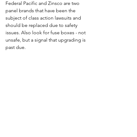
Federal Pacific and Zinsco are two 
panel brands that have been the 
subject of class action lawsuits and 
should be replaced due to safety 
issues. Also look for fuse boxes - not 
unsafe, but a signal that upgrading is 
past due.