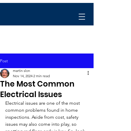
Post
martin slon
Nov 14, 2024
2 min read
The Most Common
Electrical Issues
Electrical issues are one of the most 
common problems found in home 
inspections. Aside from cost, safety 
issues may also come into play, so 