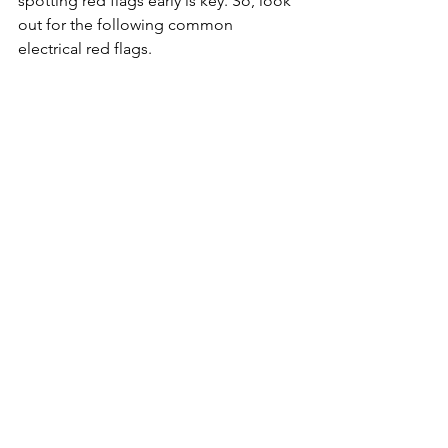
spotting red flags early is key. So, look 
out for the following common 
electrical red flags.