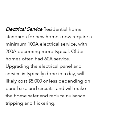
Electrical Service 
Residential home 
standards for new homes now require a 
minimum 100A electrical service, with 
200A becoming more typical. Older 
homes often had 60A service. 
Upgrading the electrical panel and 
service is typically done in a day, will 
likely cost $5,000 or less depending on 
panel size and circuits, and will make 
the home safer and reduce nuisance 
tripping and flickering.