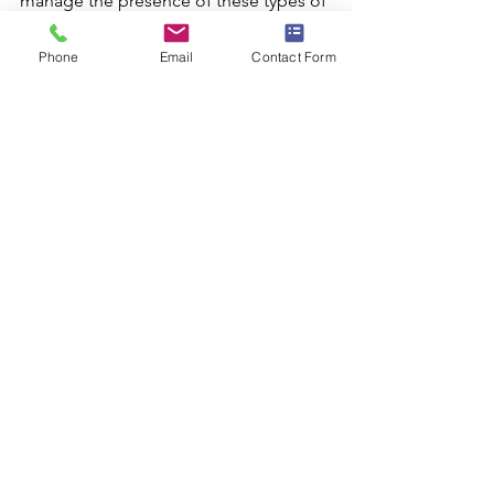
manage the presence of these types of 
wiring.
Phone
Email
Contact Form
See All
Recent Posts